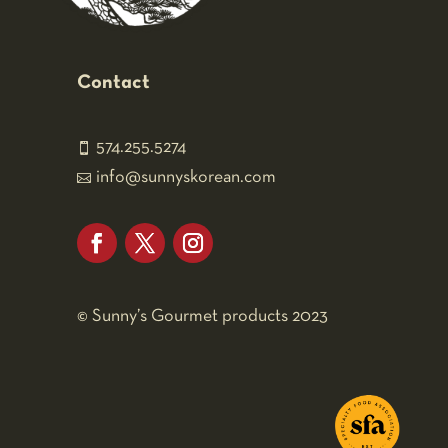
Contact
574.255.5274

info@sunnyskorean.com

Facebook
Twitter
Instagram
©
Sunny’s Gourmet products 2023