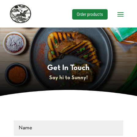
Skip
To
Order products
Content
Get In Touch
Say hi to Sunny!
Name