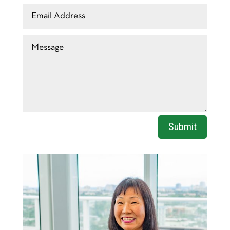
Email
Address
Message
Submit